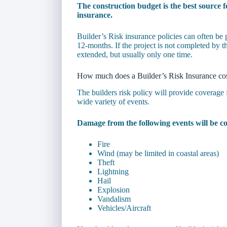
The construction budget is the best source f
insurance.
Builder’s Risk insurance policies can often be
12-months. If the project is not completed by the
extended, but usually only one time.
How much does a Builder’s Risk Insurance co
The builders risk policy will provide coverage 
wide variety of events.
Damage from the following events will be co
Fire
Wind (may be limited in coastal areas)
Theft
Lightning
Hail
Explosion
Vandalism
Vehicles/Aircraft