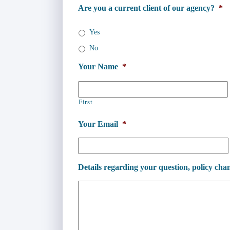
Are you a current client of our agency?
*
Yes
No
Your Name
*
First
Your Email
*
Details regarding your question, policy chan