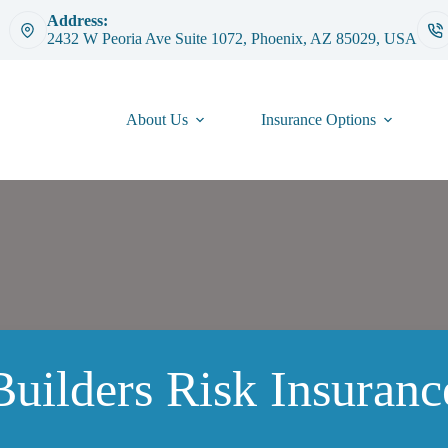
Address:
2432 W Peoria Ave Suite 1072, Phoenix, AZ 85029, USA
About Us
Insurance Options
Builders Risk Insuranc