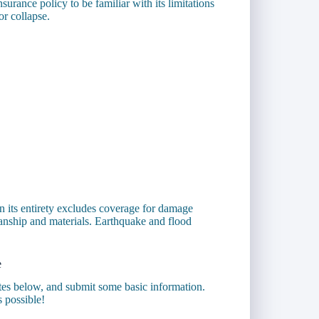
surance policy to be familiar with its limitations
or collapse.
n its entirety excludes coverage for damage
anship and materials. Earthquake and flood
e
otes below, and submit some basic information.
s possible!