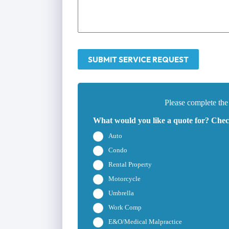
SUBMIT SERVICE REQUEST
Please complete the
What would you like a quote for? Check
Auto
Condo
Rental Property
Motorcycle
Umbrella
Work Comp
E&O/Medical Malpractice