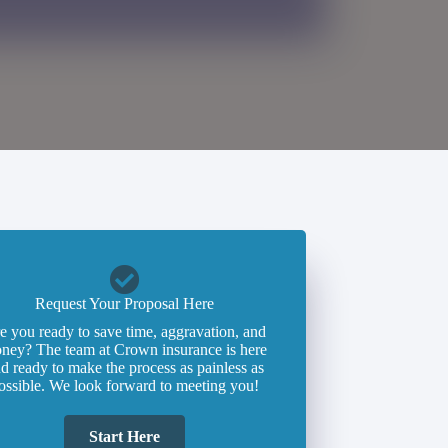
Request Your Proposal Here
e you ready to save time, aggravation, and
ney? The team at Crown insurance is here
d ready to make the process as painless as
ossible. We look forward to meeting you!
Start Here