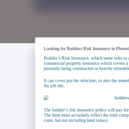
Looking for Builders Risk Insurance in Phoen
Builder’s Risk Insurance, which some refer to 
commercial property insurance which covers a b
presently being constructed or heavily remodel
It can cover just the structure, or also the mater
the job site.
The builder’s risk insurance policy will pay for
The limit must accurately reflect the total compl
costs, but not including land value).