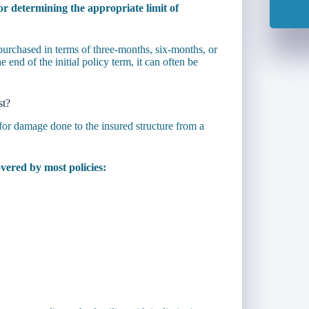
or determining the appropriate limit of
 purchased in terms of three-months, six-months, or
 end of the initial policy term, it can often be
st?
for damage done to the insured structure from a
vered by most policies: