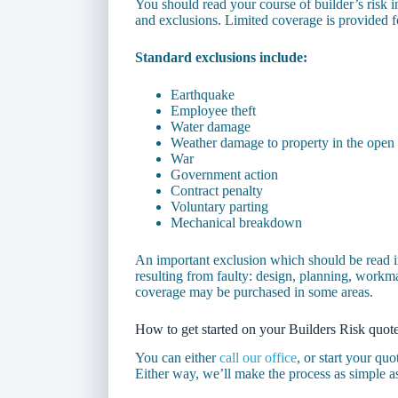
You should read your course of builder’s risk in
and exclusions. Limited coverage is provided f
Standard exclusions include:
Earthquake
Employee theft
Water damage
Weather damage to property in the open
War
Government action
Contract penalty
Voluntary parting
Mechanical breakdown
An important exclusion which should be read i
resulting from faulty: design, planning, workm
coverage may be purchased in some areas.
How to get started on your Builders Risk quot
You can either
call our office
, or start your qu
Either way, we’ll make the process as simple a