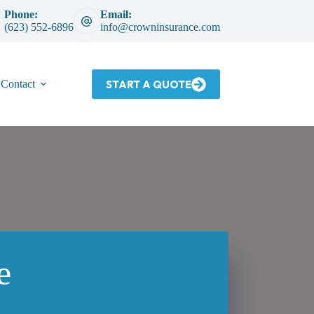
Phone:
Email:
(623) 552-6896
info@crowninsurance.com
START A QUOTE
Contact
e