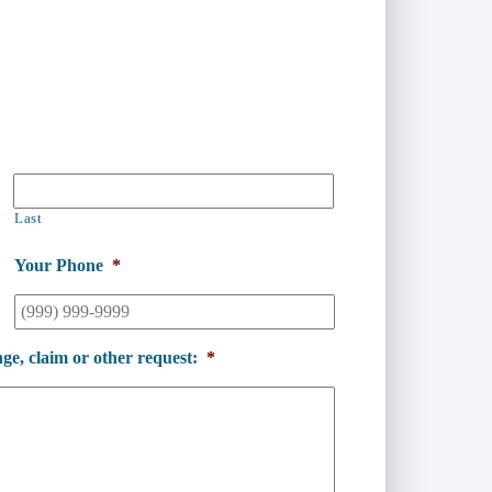
Last
Your Phone
*
ge, claim or other request:
*