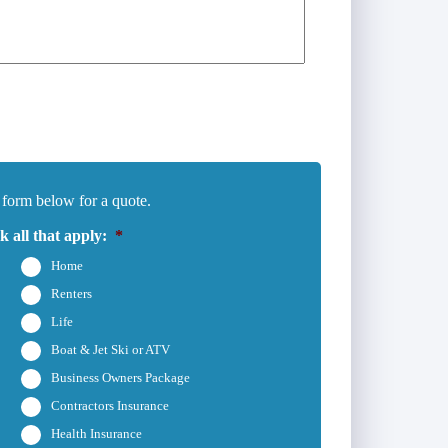
 form below for a quote.
 all that apply:
*
Home
Renters
Life
Boat & Jet Ski or ATV
Business Owners Package
Contractors Insurance
Health Insurance