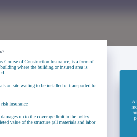
ix?
as Course of Construction Insurance, is a form of
uilding where the building or insured area is
ed.
ials on site waiting to be installed or transported to
Ar
mo
an
 damages up to the coverage limit in the policy.
p
eted value of the structure (all materials and labor