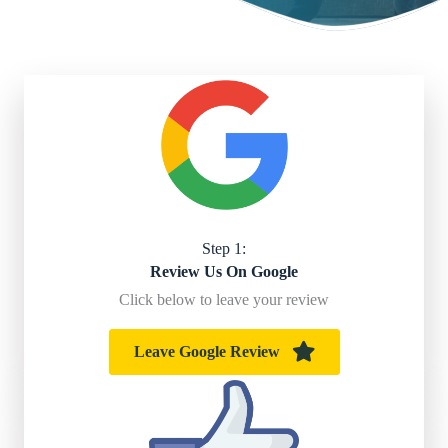
Step 1:
Review Us On Google
Click below to leave your review
Leave Google Review