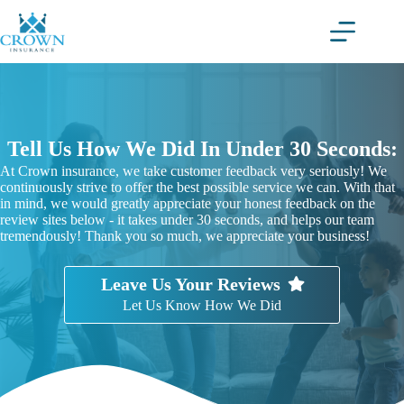
Skip
to
content
Tell Us How We Did In Under 30 Seconds:
At Crown insurance, we take customer feedback very seriously! We
continuously strive to offer the best possible service we can. With that
in mind, we would greatly appreciate your honest feedback on the
review sites below - it takes under 30 seconds, and helps our team
tremendously! Thank you so much, we appreciate your business!
Leave Us Your Reviews
Let Us Know How We Did