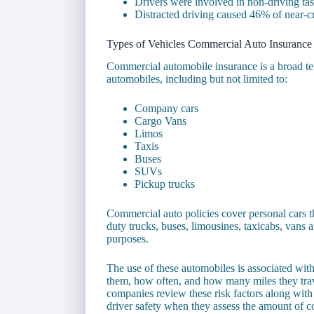
Drivers were involved in non-driving t
Distracted driving caused 46% of near-cr
Types of Vehicles Commercial Auto Insurance
Commercial automobile insurance is a broad te
automobiles, including but not limited to:
Company cars
Cargo Vans
Limos
Taxis
Buses
SUVs
Pickup trucks
Commercial auto policies cover personal cars th
duty trucks, buses, limousines, taxicabs, vans a
purposes.
The use of these automobiles is associated with
them, how often, and how many miles they trav
companies review these risk factors along wi
driver safety when they assess the amount of c