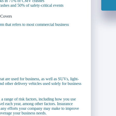
asks in 71% of CMV crashes
ashes and 50% of safety-critical events
 Covers
rm that refers to most commercial business
at are used for business, as well as SUVs, light-
nd other delivery vehicles used solely for business
 a range of risk factors, including how you use
el each year, among other factors. Insurance
th any efforts your company may make to improve
overage your business needs.