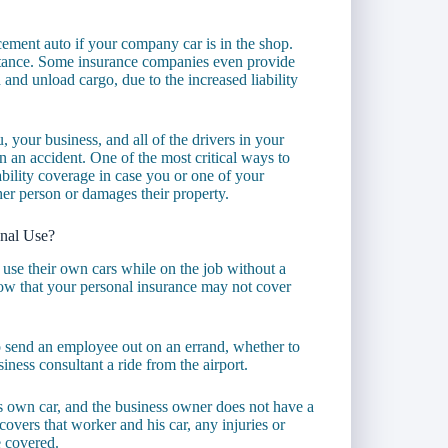
cement auto if your company car is in the shop.
stance. Some insurance companies even provide
and unload cargo, due to the increased liability
 your business, and all of the drivers in your
n an accident. One of the most critical ways to
bility coverage in case you or one of your
her person or damages their property.
nal Use?
use their own cars while on the job without a
now that your personal insurance may not cover
o send an employee out on an errand, whether to
siness consultant a ride from the airport.
is own car, and the business owner does not have a
covers that worker and his car, any injuries or
e covered.