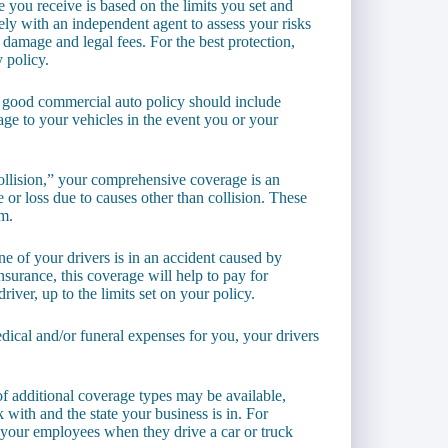
you receive is based on the limits you set and
sely with an independent agent to assess your risks
y damage and legal fees. For the best protection,
 policy.
a good commercial auto policy should include
age to your vehicles in the event you or your
ollision,” your comprehensive coverage is an
 or loss due to causes other than collision. These
sm.
one of your drivers is in an accident caused by
surance, this coverage will help to pay for
iver, up to the limits set on your policy.
dical and/or funeral expenses for you, your drivers
of additional coverage types may be available,
ith and the state your business is in. For
your employees when they drive a car or truck