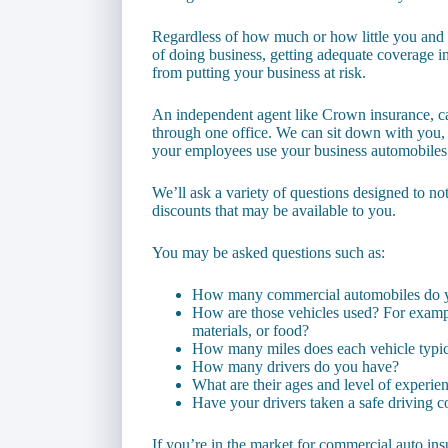
Regardless of how much or how little you and 
of doing business, getting adequate coverage i
from putting your business at risk.
An independent agent like Crown insurance, c
through one office. We can sit down with you,
your employees use your business automobiles
We’ll ask a variety of questions designed to no
discounts that may be available to you.
You may be asked questions such as:
How many commercial automobiles do 
How are those vehicles used? For exampl
materials, or food?
How many miles does each vehicle typica
How many drivers do you have?
What are their ages and level of experie
Have your drivers taken a safe driving c
If you’re in the market for commercial auto in