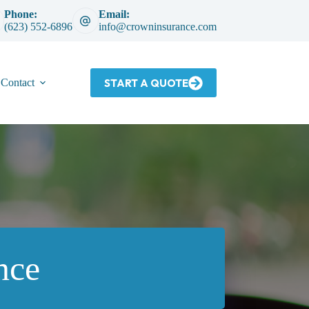
Phone:
Email:
(623) 552-6896
info@crowninsurance.com
START A QUOTE
Contact
nce