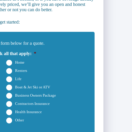
vely priced, we’ll give you an open and honest
er or not you can do better.
et started:
 form below for a quote.
 all that apply:
*
Home
Renters
Life
Boat & Jet Ski or ATV
Business Owners Package
Contractors Insurance
Health Insurance
Other