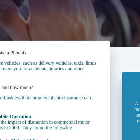
ts in Phoenix
vehicles, such as delivery vehicles, taxis, limos
overs you for accidents, injuries and other
, and how much?
our business that commercial auto insurance can
Ar
mo
an
bile Operation
p
the impact of distraction in commercial motor
ts in 2009. They found the following: