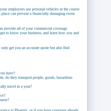
your employees use personal vehicles in the course
n place can prevent a financially damaging event
an provide all of your commercial coverage
 get to know your business, and learn how you and
.
t only get you an accurate quote but also find
you have?
e, do they transport people, goods, hazardous
lly travel in a year?
nce?
ourse?
surance in Phoenix, or if you have coverage already