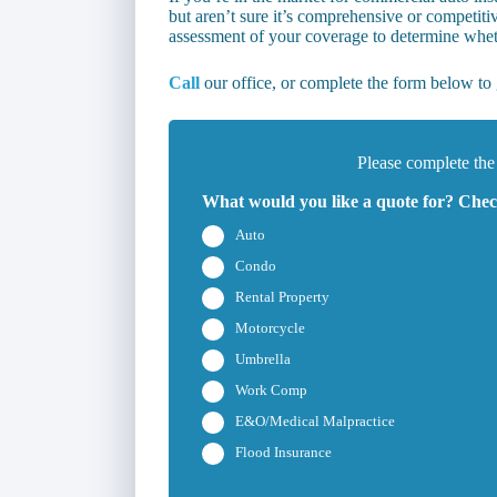
but aren’t sure it’s comprehensive or competiti
assessment of your coverage to determine wheth
Call
our office, or complete the form below to g
Please complete the
What would you like a quote for? Check
Auto
Condo
Rental Property
Motorcycle
Umbrella
Work Comp
E&O/Medical Malpractice
Flood Insurance