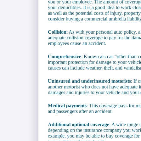
you or your employee. The amount of coverage 
your deductibles. It is a good idea to work clo
as well as the potential costs of injury, propert
consider buying a commercial umbrella liability
Collision
: As with your personal auto policy, 
adequate collision coverage to pay for the dam
employees cause an accident.
Comprehensive
: Known also as “other than c
important protection for damage to your vehicle
causes can include weather, theft, and vandali
Uninsured and underinsured motorists
: If 
another motorist who does not have adequate in
damages and injuries to your vehicle and your dr
Medical payments
: This coverage pays for me
and passengers after an accident.
Additional optional coverage
: A wide range 
depending on the insurance company you work w
example, you may be able to buy coverage for 