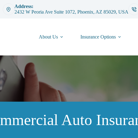
Address:
2432 W Peoria Ave Suite 1072, Phoenix, AZ 85029, USA
About Us
Insurance Options
mmercial Auto Insura