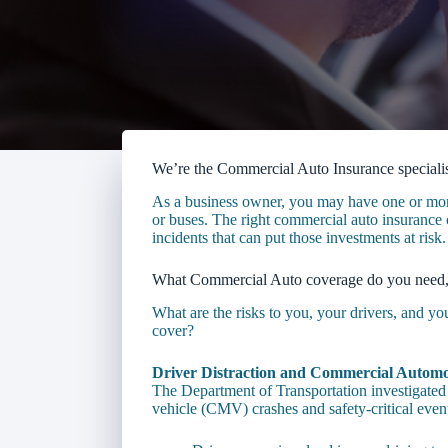
We’re the Commercial Auto Insurance specialis
As a business owner, you may have one or more 
or buses. The right commercial auto insurance c
incidents that can put those investments at risk.
What Commercial Auto coverage do you need
What are the risks to you, your drivers, and y
cover?
Driver Distraction and Commercial Automo
The Department of Transportation investigated 
vehicle (CMV) crashes and safety-critical even