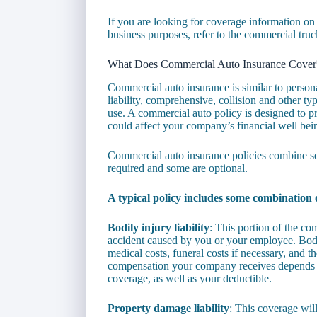
If you are looking for coverage information on
business purposes, refer to the commercial truc
What Does Commercial Auto Insurance Cover
Commercial auto insurance is similar to person
liability, comprehensive, collision and other ty
use. A commercial auto policy is designed to pr
could affect your company’s financial well bei
Commercial auto insurance policies combine se
required and some are optional.
A typical policy includes some combination o
Bodily injury liability
: This portion of the co
accident caused by you or your employee. Bodi
medical costs, funeral costs if necessary, and t
compensation your company receives depends upo
coverage, as well as your deductible.
Property damage liability
: This coverage wil