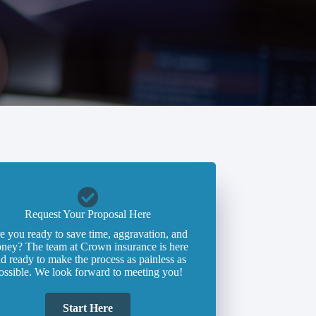
Request Your Proposal Here
e you ready to save time, aggravation, and
ney? The team at Crown insurance is here
d ready to make the process as painless as
ossible. We look forward to meeting you!
Start Here