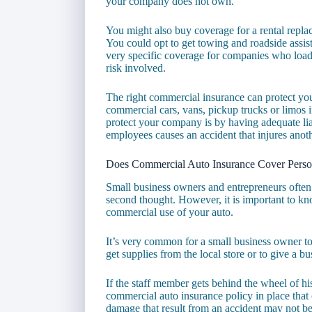
your company does not own.
You might also buy coverage for a rental repla
You could opt to get towing and roadside assi
very specific coverage for companies who load 
risk involved.
The right commercial insurance can protect you,
commercial cars, vans, pickup trucks or limos i
protect your company is by having adequate lia
employees causes an accident that injures anot
Does Commercial Auto Insurance Cover Perso
Small business owners and entrepreneurs often 
second thought. However, it is important to k
commercial use of your auto.
It’s very common for a small business owner t
get supplies from the local store or to give a bu
If the staff member gets behind the wheel of h
commercial auto insurance policy in place that 
damage that result from an accident may not b