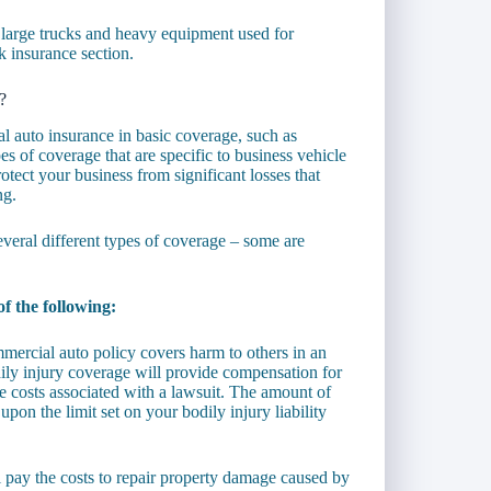
 large trucks and heavy equipment used for
k insurance section.
?
al auto insurance in basic coverage, such as
pes of coverage that are specific to business vehicle
otect your business from significant losses that
ng.
veral different types of coverage – some are
f the following:
mmercial auto policy covers harm to others in an
ly injury coverage will provide compensation for
he costs associated with a lawsuit. The amount of
n the limit set on your bodily injury liability
l pay the costs to repair property damage caused by