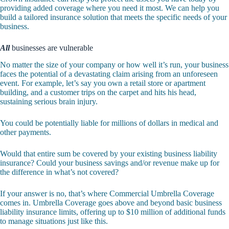
providing added coverage where you need it most. We can help you
build a tailored insurance solution that meets the specific needs of your
business.
All
businesses are vulnerable
No matter the size of your company or how well it’s run, your business
faces the potential of a devastating claim arising from an unforeseen
event. For example, let’s say you own a retail store or apartment
building, and a customer trips on the carpet and hits his head,
sustaining serious brain injury.
You could be potentially liable for millions of dollars in medical and
other payments.
Would that entire sum be covered by your existing business liability
insurance? Could your business savings and/or revenue make up for
the difference in what’s not covered?
If your answer is no, that’s where Commercial Umbrella Coverage
comes in. Umbrella Coverage goes above and beyond basic business
liability insurance limits, offering up to $10 million of additional funds
to manage situations just like this.