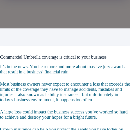
Commercial Umbrella coverage is critical to your business
It’s in the news. You hear more and more about massive jury awards
that result in a business’ financial ruin.
Most business owners never expect to encounter a loss that exceeds the
limits of the coverage they have to manage accidents, mistakes and
injuries—also known as liability insurance—but unfortunately in
today’s business environment, it happens too often.
A large loss could impact the business success you’ve worked so hard
to achieve and destroy your hopes for a bright future.
Crown insurance
can help you protect the assets you have today by