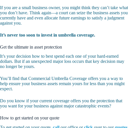
If you are a small business owner, you might think they can’t take what
you don’t have. Think again—a court can seize the business assets you
currently have and even allocate future earnings to satisfy a judgment
against you.
It’s never too soon to invest in umbrella coverage.
Get the ultimate in asset protection
It’s your decision how to best spend each one of your hard-earned
dollars. But if an unexpected major loss occurs that key decision may
no longer be yours.
You’ll find that Commercial Umbrella Coverage offers you a way to
help ensure your business assets remain yours for less than you might
expect.
Do you know if your current coverage offers you the protection that
you want for your business against major catastrophic events?
How to get started on your quote
To get started on your quote,
call
our office or
click
over to our
quotes