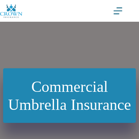
Skip
to
content
Commercial
Umbrella Insurance