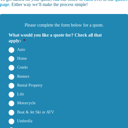
page
. Either way we’ll make the process simple!
Please complete the form below for a quote.
What would you like a quote for? Check all that
apply:
*
Auto
Home
Condo
Renters
Rental Property
Life
Motorcycle
Boat & Jet Ski or ATV
Umbrella