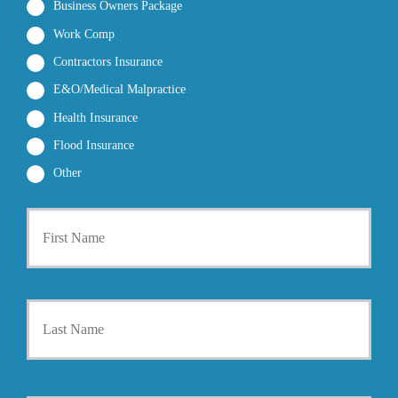
Business Owners Package
Work Comp
Contractors Insurance
E&O/Medical Malpractice
Health Insurance
Flood Insurance
Other
P
First
r
i
m
a
r
Last
y
P
o
l
i
Y