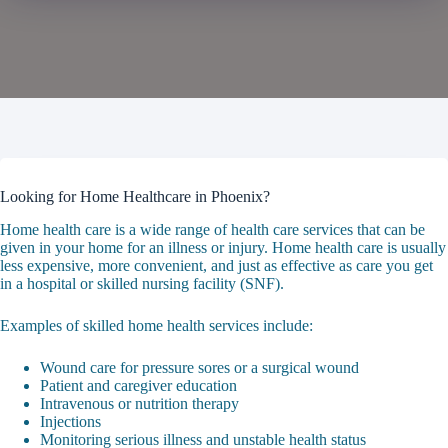
Looking for Home Healthcare in Phoenix?
Home health care is a wide range of health care services that can be
given in your home for an illness or injury. Home health care is usually
less expensive, more convenient, and just as effective as care you get
in a hospital or skilled nursing facility (SNF).
Examples of skilled home health services include:
Wound care for pressure sores or a surgical wound
Patient and caregiver education
Intravenous or nutrition therapy
Injections
Monitoring serious illness and unstable health status