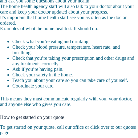
and ask you some questions about your health.
The home health agency staff will also talk to your doctor about your
care and keep your doctor updated about your progress.
It’s important that home health staff see you as often as the doctor
ordered.
Examples of what the home health staff should do:
Check what you’re eating and drinking.
Check your blood pressure, temperature, heart rate, and
breathing.
Check that you’re taking your prescription and other drugs and
any treatments correctly.
Ask if you’re having pain.
Check your safety in the home.
Teach you about your care so you can take care of yourself.
Coordinate your care.
This means they must communicate regularly with you, your doctor,
and anyone else who gives you care.
How to get started on your quote
To get started on your quote, call our office or click over to our quotes
page.