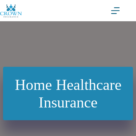
Skip
to
content
Home Healthcare
Insurance