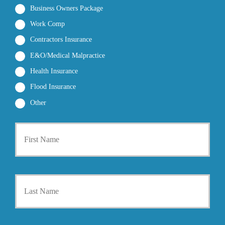
Business Owners Package
Work Comp
Contractors Insurance
E&O/Medical Malpractice
Health Insurance
Flood Insurance
Other
P
First
r
i
m
a
r
Last
y
P
o
l
i