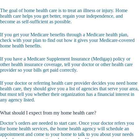
The goal of home health care is to treat an illness or injury. Home
health care helps you get better, regain your independence, and
become as self-sufficient as possible.
If you get your Medicare benefits through a Medicare health plan,
check with your plan to find out how it gives your Medicare-covered
home health benefits.
If you have a Medicare Supplement Insurance (Medigap) policy or
other health insurance coverage, tell your doctor or other health care
provider so your bills get paid correctly.
If your doctor or referring health care provider decides you need home
health care, they should give you a list of agencies that serve your area,
but must tell you whether their organization has a financial interest in
any agency listed.
What should I expect from my home health care?
Doctor’s orders are needed to start care. Once your doctor refers you
for home health services, the home health agency will schedule an
appointment and come to your home to talk to you about your needs