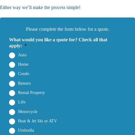
Either way we’ll make the process simple!
Please complete the form below for a quote.
What would you like a quote for? Check all that
apply:
*
Auto
Home
Condo
Renters
Rental Property
Life
Motorcycle
Boat & Jet Ski or ATV
Umbrella