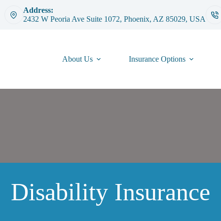
Address:
2432 W Peoria Ave Suite 1072, Phoenix, AZ 85029, USA
About Us
Insurance Options
Disability Insurance