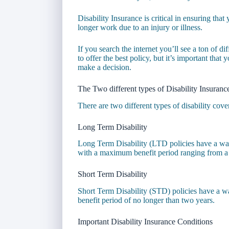
Disability Insurance is critical in ensuring tha
longer work due to an injury or illness.
If you search the internet you’ll see a ton of d
to offer the best policy, but it’s important tha
make a decision.
The Two different types of Disability Insuranc
There are two different types of disability cove
Long Term Disability
Long Term Disability (LTD policies have a wai
with a maximum benefit period ranging from a f
Short Term Disability
Short Term Disability (STD) policies have a w
benefit period of no longer than two years.
Important Disability Insurance Conditions