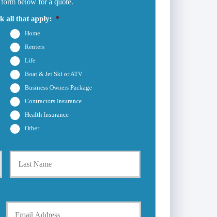
 form below for a quote.
 all that apply:
*
Home
Renters
Life
Boat & Jet Ski or ATV
Business Owners Package
Contractors Insurance
Health Insurance
Other
First
Last
Y
o
u