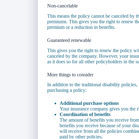
Non-cancelable
This means the policy cannot be canceled by 
premiums. This gives you the right to renew the
premium or a reduction in benefits.
Guaranteed renewable
This gives you the right to renew the policy wi
canceled by the company. However, your insure
as it does so for all other policyholders in the 
More things to consider
In addition to the traditional disability polici
purchasing a policy:
Additional purchase options
Your insurance company gives you the rig
Coordination of benefits
The amount of benefits you receive fro
benefits you receive because of your disa
will receive from all the policies combin
paid by other policies.