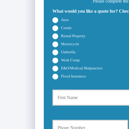
Please complete the
What would you like a quote for? Check
Auto
Condo
Rental Property
Motorcycle
Umbrella
Work Comp
E&O/Medical Malpractice
Flood Insurance
P
r
i
m
a
Y
r
o
y
u