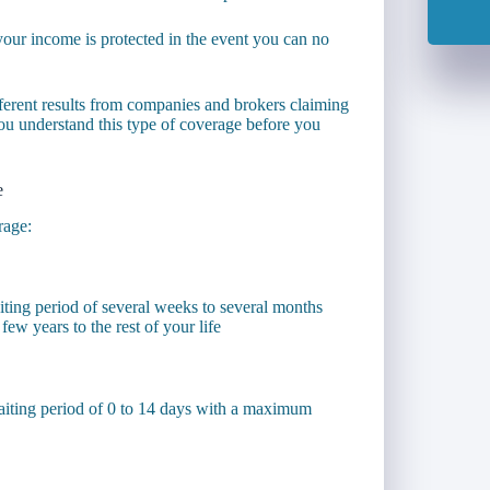
t your income is protected in the event you can no
ifferent results from companies and brokers claiming
t you understand this type of coverage before you
e
rage:
ting period of several weeks to several months
ew years to the rest of your life
aiting period of 0 to 14 days with a maximum