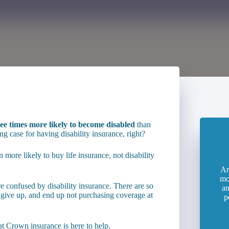
ee times more likely to become disabled
than
g case for having disability insurance, right?
 more likely to buy life insurance, not disability
Ar
mo
 confused by disability insurance. There are so
an
 give up, and end up not purchasing coverage at
p
at Crown insurance is here to help.