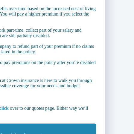
its over time based on the increased cost of living
ou will pay a higher premium if you select the
rk part-time, collect part of your salary and
are still partially disabled.
ompany to refund part of your premium if no claims
lared in the policy.
o pay premiums on the policy after you’re disabled
m at Crown insurance is here to walk you through
ssible coverage for your needs and budget.
click
over to our quotes page. Either way we’ll