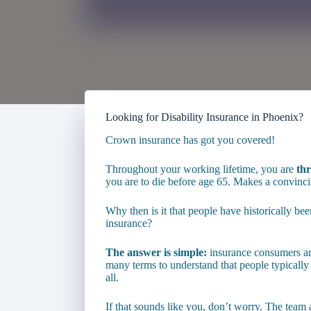
Looking for Disability Insurance in Phoenix?
Crown insurance has got you covered!
Throughout your working lifetime, you are
thr
you are to die before age 65. Makes a convincin
Why then is it that people have historically been
insurance?
The answer is simple:
insurance consumers are
many terms to understand that people typically
all.
If that sounds like you, don’t worry. The team 