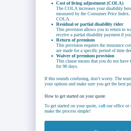
Cost of living adjustment (COLA)
The COLA increases your disability benef
measured by the Consumer Price Index. Y
COLA.
Residual or partial disability rider
This provision allows you to return to wo
receive a partial disability payment if you 
Return of premium
This provision requires the insurance c
are made for a specific period of time dec
Waiver of premium provision
This clause means that you do not have t
for 90 days.
If this sounds confusing, don’t worry. The tea
your options and make sure you get the best po
How to get started on your quote
To get started on your quote,
call
our office or
make the process simple!