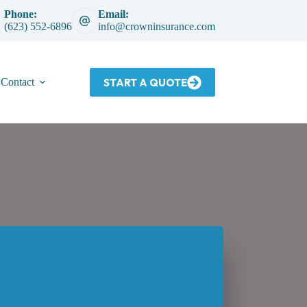
Phone:
Email:
(623) 552-6896
info@crowninsurance.com
START A QUOTE
Contact