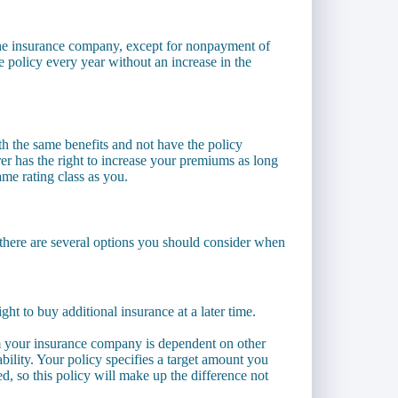
the insurance company, except for nonpayment of
 policy every year without an increase in the
th the same benefits and not have the policy
r has the right to increase your premiums as long
same rating class as you.
es, there are several options you should consider when
ht to buy additional insurance at a later time.
m your insurance company is dependent on other
bility. Your policy specifies a target amount you
ed, so this policy will make up the difference not