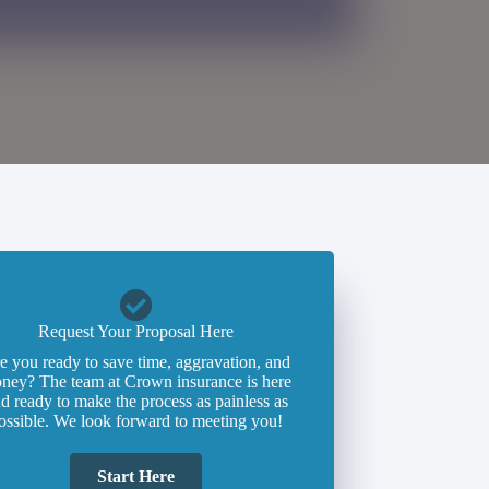
Request Your Proposal Here
e you ready to save time, aggravation, and
ney? The team at Crown insurance is here
d ready to make the process as painless as
ossible. We look forward to meeting you!
Start Here