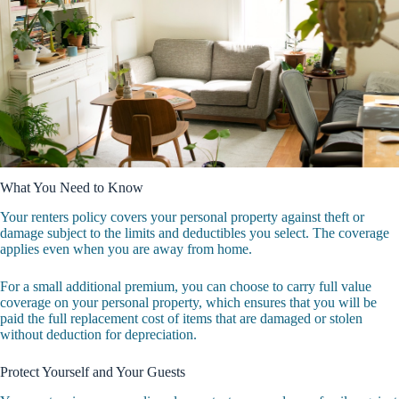
What You Need to Know
Your renters policy covers your personal property against theft or
damage subject to the limits and deductibles you select. The coverage
applies even when you are away from home.
For a small additional premium, you can choose to carry full value
coverage on your personal property, which ensures that you will be
paid the full replacement cost of items that are damaged or stolen
without deduction for depreciation.
Protect Yourself and Your Guests