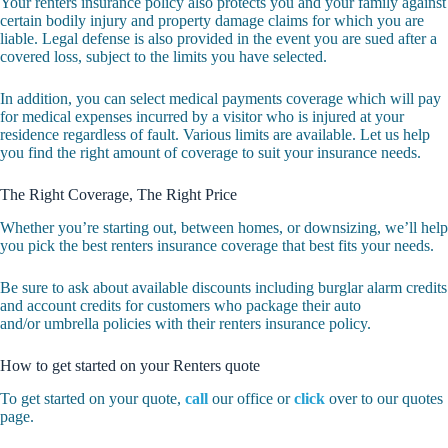
Your renters insurance policy also protects you and your family against
certain bodily injury and property damage claims for which you are
liable. Legal defense is also provided in the event you are sued after a
covered loss, subject to the limits you have selected.
In addition, you can select medical payments coverage which will pay
for medical expenses incurred by a visitor who is injured at your
residence regardless of fault. Various limits are available. Let us help
you find the right amount of coverage to suit your insurance needs.
The Right Coverage, The Right Price
Whether you’re starting out, between homes, or downsizing, we’ll help
you pick the best renters insurance coverage that best fits your needs.
Be sure to ask about available discounts including burglar alarm credits
and account credits for customers who package their auto
and/or umbrella policies with their renters insurance policy.
How to get started on your Renters quote
To get started on your quote,
call
our office or
click
over to our quotes
page.