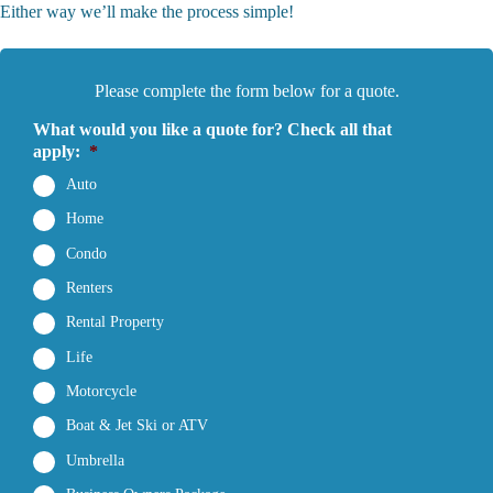
Either way we’ll make the process simple!
Please complete the form below for a quote.
What would you like a quote for? Check all that
apply:
*
Auto
Home
Condo
Renters
Rental Property
Life
Motorcycle
Boat & Jet Ski or ATV
Umbrella