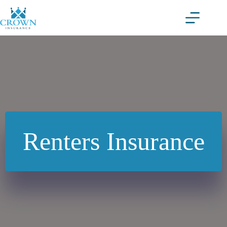
Skip
to
content
Renters Insurance