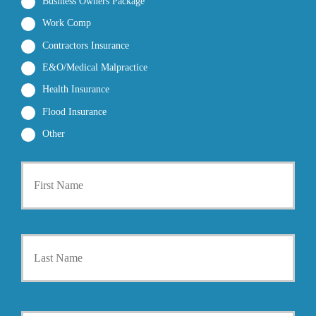
Business Owners Package
Work Comp
Contractors Insurance
E&O/Medical Malpractice
Health Insurance
Flood Insurance
Other
P
First
r
i
m
a
r
Last
y
P
o
l
i
Y
c