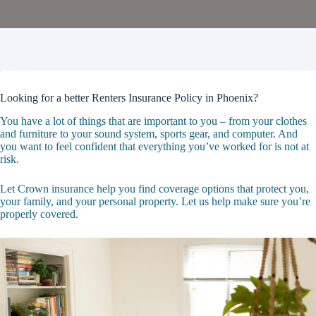
Looking for a better Renters Insurance Policy in Phoenix?
You have a lot of things that are important to you – from your clothes
and furniture to your sound system, sports gear, and computer. And
you want to feel confident that everything you’ve worked for is not at
risk.
Let Crown insurance help you find coverage options that protect you,
your family, and your personal property. Let us help make sure you’re
properly covered.