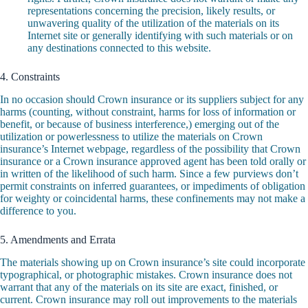
representations concerning the precision, likely results, or
unwavering quality of the utilization of the materials on its
Internet site or generally identifying with such materials or on
any destinations connected to this website.
4. Constraints
In no occasion should Crown insurance or its suppliers subject for any
harms (counting, without constraint, harms for loss of information or
benefit, or because of business interference,) emerging out of the
utilization or powerlessness to utilize the materials on Crown
insurance’s Internet webpage, regardless of the possibility that Crown
insurance or a Crown insurance approved agent has been told orally or
in written of the likelihood of such harm. Since a few purviews don’t
permit constraints on inferred guarantees, or impediments of obligation
for weighty or coincidental harms, these confinements may not make a
difference to you.
5. Amendments and Errata
The materials showing up on Crown insurance’s site could incorporate
typographical, or photographic mistakes. Crown insurance does not
warrant that any of the materials on its site are exact, finished, or
current. Crown insurance may roll out improvements to the materials