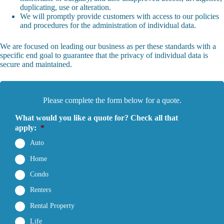
duplicating, use or alteration.
We will promptly provide customers with access to our policies
and procedures for the administration of individual data.
We are focused on leading our business as per these standards with a
specific end goal to guarantee that the privacy of individual data is
secure and maintained.
Please complete the form below for a quote.
What would you like a quote for? Check all that
apply:
*
Auto
Home
Condo
Renters
Rental Property
Life