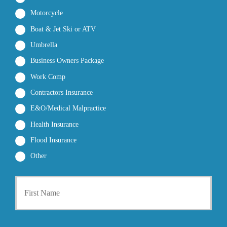
Motorcycle
Boat & Jet Ski or ATV
Umbrella
Business Owners Package
Work Comp
Contractors Insurance
E&O/Medical Malpractice
Health Insurance
Flood Insurance
Other
P
First
r
i
m
a
r
Last