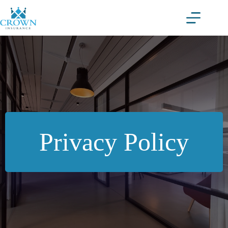
Skip
to
content
Privacy Policy