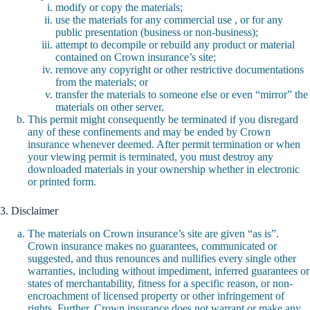
modify or copy the materials;
use the materials for any commercial use , or for any
public presentation (business or non-business);
attempt to decompile or rebuild any product or material
contained on Crown insurance’s site;
remove any copyright or other restrictive documentations
from the materials; or
transfer the materials to someone else or even “mirror” the
materials on other server.
This permit might consequently be terminated if you disregard
any of these confinements and may be ended by Crown
insurance whenever deemed. After permit termination or when
your viewing permit is terminated, you must destroy any
downloaded materials in your ownership whether in electronic
or printed form.
3. Disclaimer
The materials on Crown insurance’s site are given “as is”.
Crown insurance makes no guarantees, communicated or
suggested, and thus renounces and nullifies every single other
warranties, including without impediment, inferred guarantees or
states of merchantability, fitness for a specific reason, or non-
encroachment of licensed property or other infringement of
rights. Further, Crown insurance does not warrant or make any