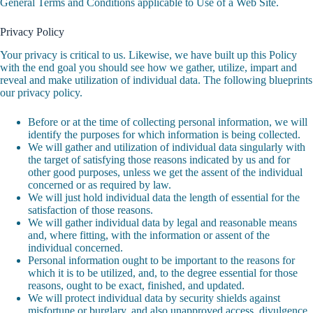
General Terms and Conditions applicable to Use of a Web Site.
Privacy Policy
Your privacy is critical to us. Likewise, we have built up this Policy
with the end goal you should see how we gather, utilize, impart and
reveal and make utilization of individual data. The following blueprints
our privacy policy.
Before or at the time of collecting personal information, we will
identify the purposes for which information is being collected.
We will gather and utilization of individual data singularly with
the target of satisfying those reasons indicated by us and for
other good purposes, unless we get the assent of the individual
concerned or as required by law.
We will just hold individual data the length of essential for the
satisfaction of those reasons.
We will gather individual data by legal and reasonable means
and, where fitting, with the information or assent of the
individual concerned.
Personal information ought to be important to the reasons for
which it is to be utilized, and, to the degree essential for those
reasons, ought to be exact, finished, and updated.
We will protect individual data by security shields against
misfortune or burglary, and also unapproved access, divulgence,