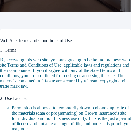
Web Site Terms and Conditions of Use
1. Terms
By accessing this web site, you are agreeing to be bound by these web
site Terms and Conditions of Use, applicable laws and regulations and
their compliance. If you disagree with any of the stated terms and
conditions, you are prohibited from using or accessing this site. The
materials contained in this site are secured by relevant copyright and
trade mark law.
2. Use License
Permission is allowed to temporarily download one duplicate of
the materials (data or programming) on Crown insurance’s site
for individual and non-business use only. This is the just a permit
of license and not an exchange of title, and under this permit you
may not: