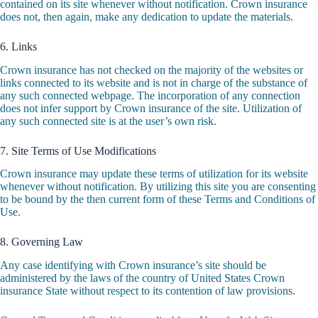
contained on its site whenever without notification. Crown insurance
does not, then again, make any dedication to update the materials.
6. Links
Crown insurance has not checked on the majority of the websites or
links connected to its website and is not in charge of the substance of
any such connected webpage. The incorporation of any connection
does not infer support by Crown insurance of the site. Utilization of
any such connected site is at the user’s own risk.
7. Site Terms of Use Modifications
Crown insurance may update these terms of utilization for its website
whenever without notification. By utilizing this site you are consenting
to be bound by the then current form of these Terms and Conditions of
Use.
8. Governing Law
Any case identifying with Crown insurance’s site should be
administered by the laws of the country of United States Crown
insurance State without respect to its contention of law provisions.